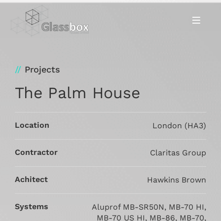
Projects
The Palm House
Location
London (HA3)
Contractor
Claritas Group
Achitect
Hawkins Brown
Systems
Aluprof MB-SR50N, MB-70 HI,
MB-70 US HI, MB-86, MB-70,