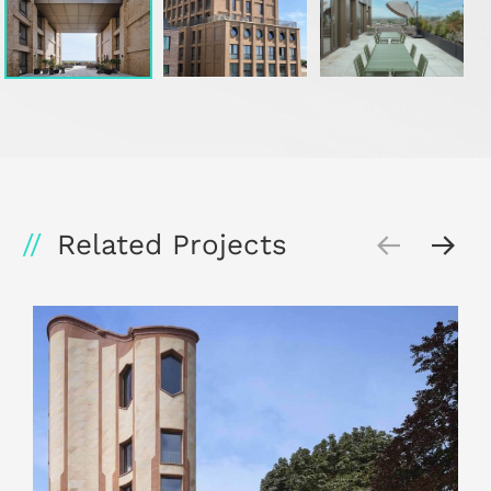
Related Projects