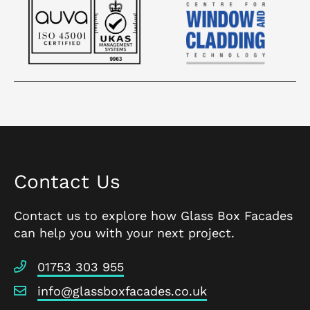
Contact Us
Contact us to explore how Glass Box Facades
can help you with your next project.
01753 303 955
info@glassboxfacades.co.uk