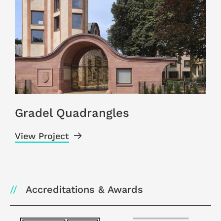
Gradel Quadrangles
View Project
V
Accreditations & Awards