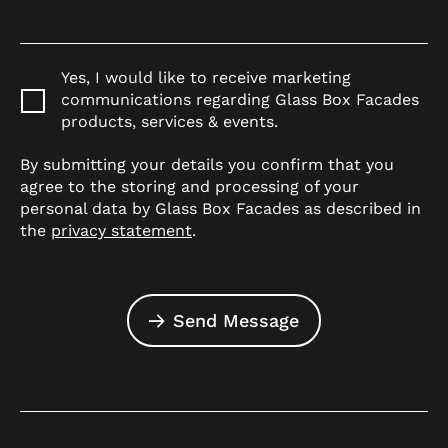
Yes, I would like to receive marketing
communications regarding Glass Box Facades
products, services & events.
By submitting your details you confirm that you
agree to the storing and processing of your
personal data by Glass Box Facades as described in
the
privacy statement
.
Send Message