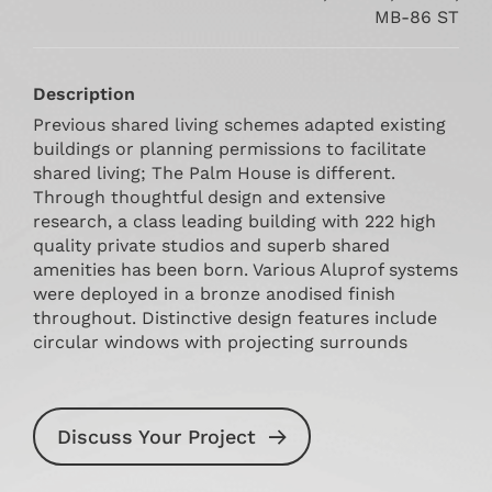
MB-86 ST
Description
Previous shared living schemes adapted existing
buildings or planning permissions to facilitate
shared living; The Palm House is different.
Through thoughtful design and extensive
research, a class leading building with 222 high
quality private studios and superb shared
amenities has been born. Various Aluprof systems
were deployed in a bronze anodised finish
throughout. Distinctive design features include
circular windows with projecting surrounds
Discuss Your Project