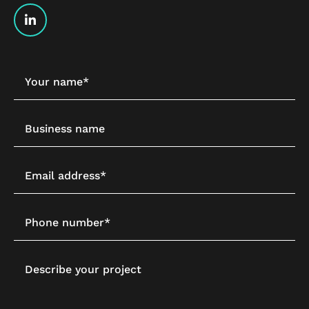
Your name*
Business name
Email address*
Phone number*
Describe your project