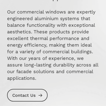
Our commercial windows are expertly
engineered aluminium systems that
balance functionality with exceptional
aesthetics. These products provide
excellent thermal performance and
energy efficiency, making them ideal
for a variety of commercial buildings.
With our years of experience, we
assure long-lasting durability across all
our facade solutions and commercial
applications.
Contact Us