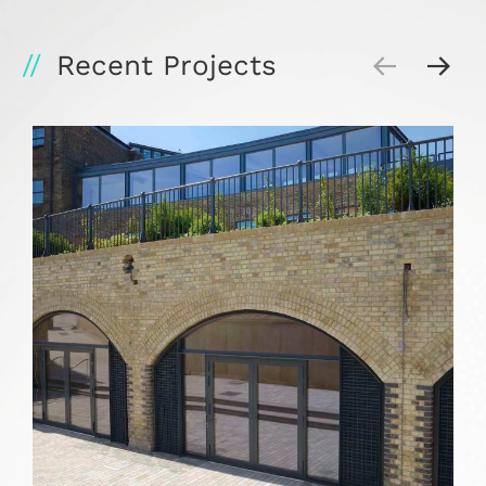
Recent Projects