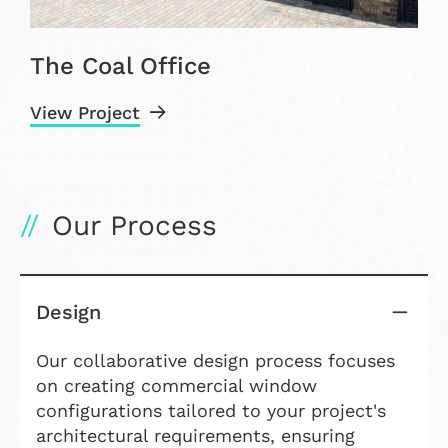
The Coal Office
View Project
V
Our Process
Design
Our collaborative design process focuses
on creating commercial window
configurations tailored to your project's
architectural requirements, ensuring