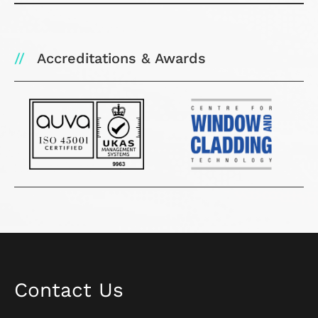
Accreditations & Awards
Contact Us