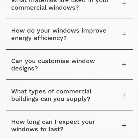
What materials are used in your
commercial windows?
How do your windows improve
energy efficiency?
Can you customise window
designs?
What types of commercial
buildings can you supply?
How long can I expect your
windows to last?