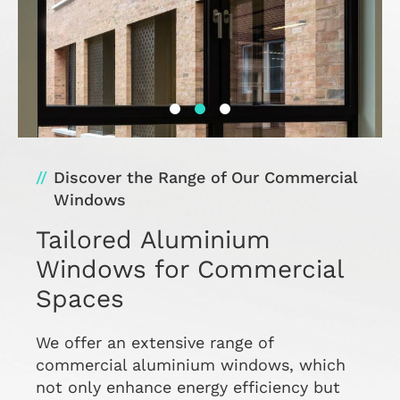
Discover the Range of Our Commercial
Windows
Tailored Aluminium
Windows for Commercial
Spaces
We offer an extensive range of
commercial aluminium windows, which
not only enhance energy efficiency but