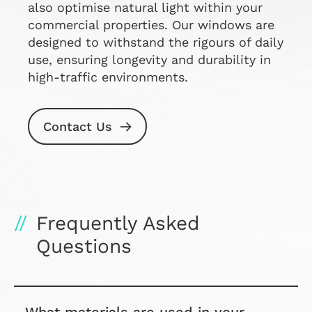
also optimise natural light within your
commercial properties. Our windows are
designed to withstand the rigours of daily
use, ensuring longevity and durability in
high-traffic environments.
Contact Us
Frequently Asked
Questions