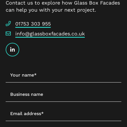
Contact us to explore how Glass Box Facades
can help you with your next project.
01753 303 955
info@glassboxfacades.co.uk
Your name*
Business name
Email address*