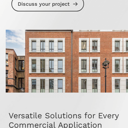
Discuss your project
Versatile Solutions for Every
Commercial Application