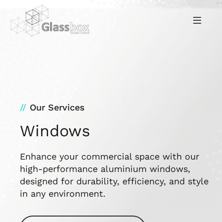
Our Services
Windows
Enhance your commercial space with our
high-performance aluminium windows,
designed for durability, efficiency, and style
in any environment.