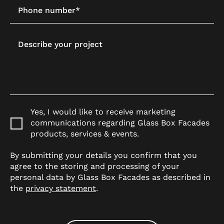
Phone number*
Describe your project
Yes, I would like to receive marketing
communications regarding Glass Box Facades
products, services & events.
By submitting your details you confirm that you
agree to the storing and processing of your
personal data by Glass Box Facades as described in
the
privacy statement
.