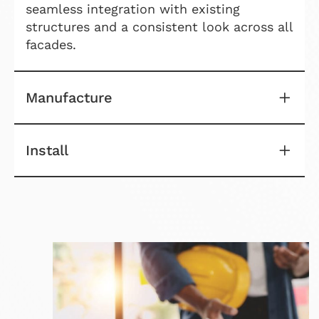
seamless integration with existing
structures and a consistent look across all
facades.
Manufacture
Install