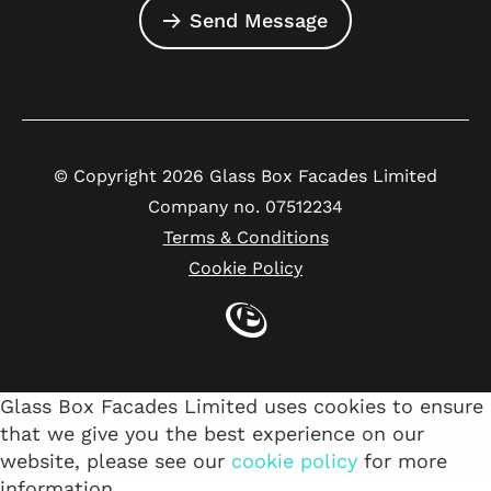
Send Message
© Copyright 2026 Glass Box Facades Limited
Company no. 07512234
Terms & Conditions
Cookie Policy
Glass Box Facades Limited uses cookies to ensure
that we give you the best experience on our
website, please see our
cookie policy
for more
information.